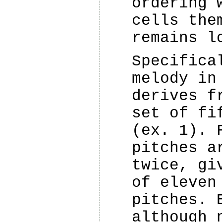
ordering 
cells the
remains l
Specifica
melody in
derives f
set of fi
(ex. 1). 
pitches a
twice, gi
of eleven
pitches. 
although 