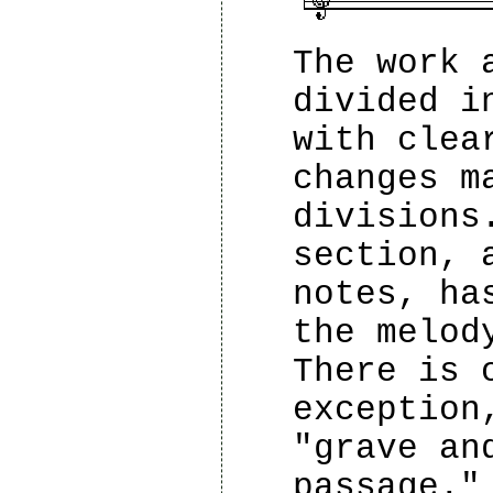
The work 
divided i
with clea
changes m
divisions
section, 
notes, ha
the melod
There is 
exception
"grave an
passage."