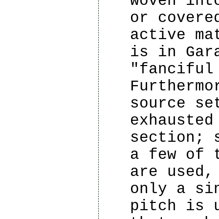
woven int
or covere
active ma
is in Gar
"fanciful
Furthermo
source se
exhausted
section; 
a few of 
are used,
only a si
pitch is 