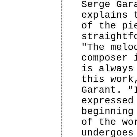
Serge Gar
explains 
of the pi
straightf
"The melo
composer 
is always
this work
Garant. "
expressed
beginning
of the wo
undergoes