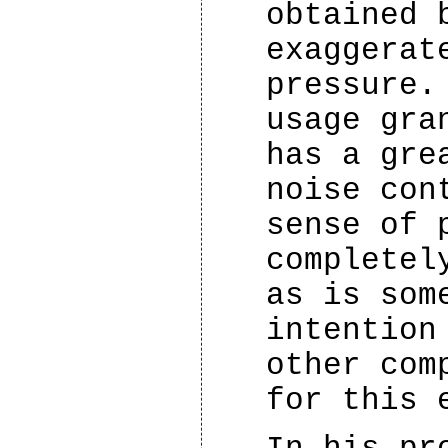
obtained 
exaggerat
pressure.
usage gra
has a gre
noise con
sense of 
completel
as is som
intention
other com
for this 