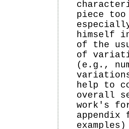
character
piece too
especiall
himself i
of the us
of variat
(e.g., nu
variation
help to c
overall s
work's fo
appendix 
examples)