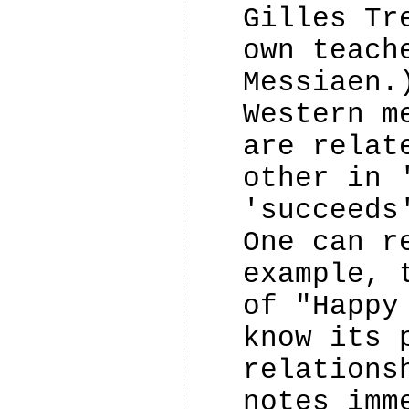
Gilles Tr
own teach
Messiaen.
Western m
are relat
other in 
'succeeds
One can r
example, 
of "Happy
know its 
relations
notes imm