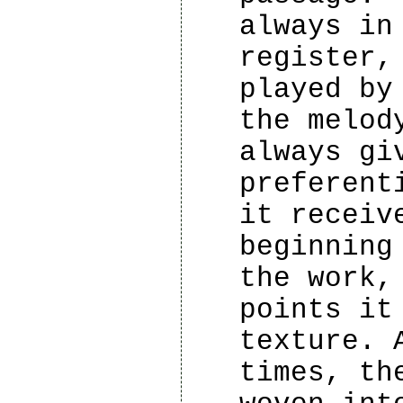
always in
register,
played by
the melod
always gi
preferent
it receiv
beginning
the work,
points it
texture. 
times, th