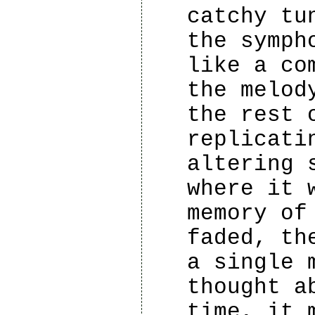
catchy tu
the symph
like a co
the melod
the rest 
replicati
altering 
where it 
memory of
faded, th
a single 
thought a
time, it 