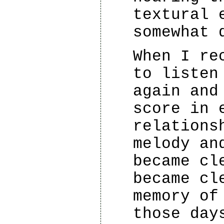
textural 
somewhat 
When I re
to listen
again and
score in 
relations
melody an
became cl
became cl
memory of
those day