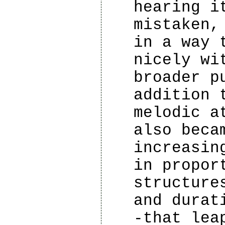
hearing i
mistaken,
in a way 
nicely wi
broader p
addition 
melodic a
also beca
increasin
in propor
structure
and durat
-that lea