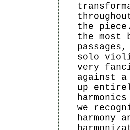
transform
throughou
the piece
the most 
passages,
solo viol
very fanc
against a
up entire
harmonics
we recogn
harmony a
harmoniza