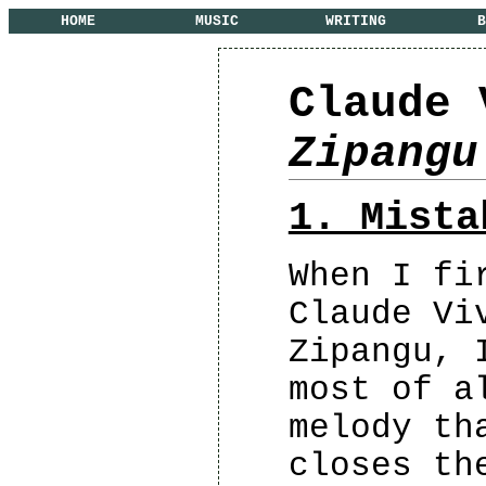
HOME
MUSIC
WRITING
B
Claude 
Zipangu
1. Mista
When I fi
Claude Vi
Zipangu, 
most of a
melody th
closes th