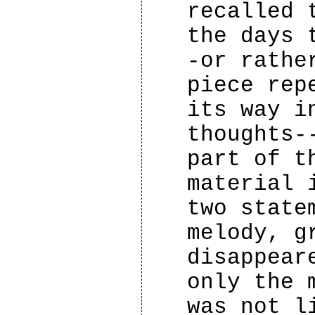
recalled 
the days 
-or rathe
piece rep
its way i
thoughts-
part of t
material 
two state
melody, g
disappear
only the 
was not l