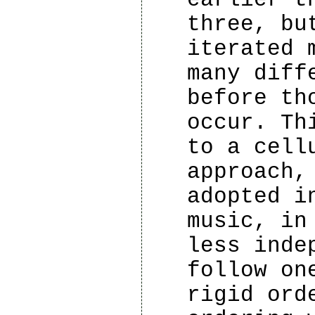
three, bu
iterated 
many diff
before th
occur. Th
to a cell
approach,
adopted i
music, in
less inde
follow on
rigid ord