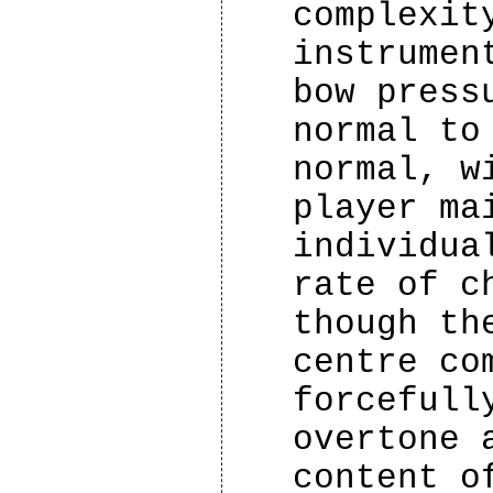
complexit
instrumen
bow press
normal to
normal, w
player ma
individua
rate of c
though th
centre co
forcefull
overtone 
content o