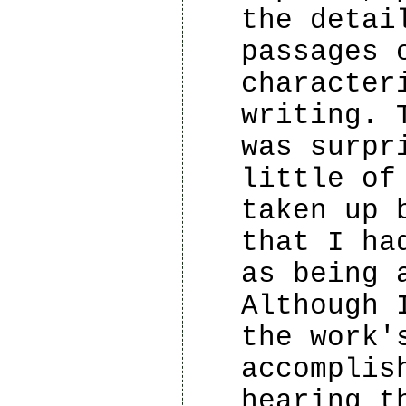
the detai
passages 
character
writing. 
was surpr
little of
taken up 
that I ha
as being 
Although 
the work'
accomplis
hearing t