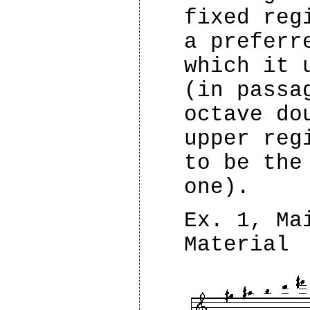
fixed reg
a preferr
which it 
(in passa
octave do
upper reg
to be the
one).
Ex. 1, Ma
Material