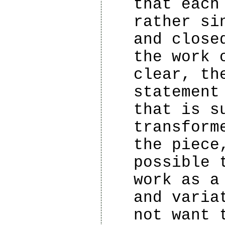
that each
rather si
and close
the work 
clear, th
statement
that is s
transform
the piece
possible 
work as a
and varia
not want 