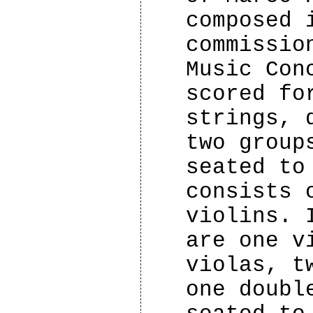
composed 
commissio
Music Con
scored fo
strings, 
two group
seated to
consists 
violins. 
are one v
violas, t
one doubl