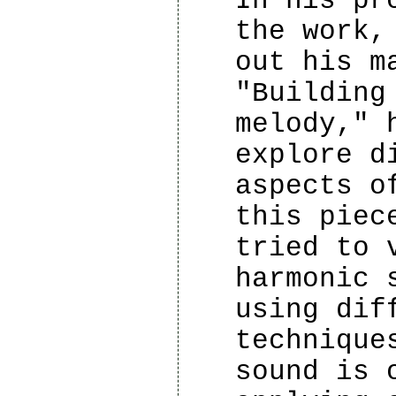
In his pr
the work,
out his m
"Building
melody," 
explore d
aspects o
this piec
tried to 
harmonic 
using dif
technique
sound is 