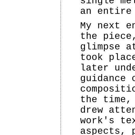
single me
an entire
My next e
the piece
glimpse a
took plac
later und
guidance 
compositi
the time,
drew atte
work's te
aspects, 