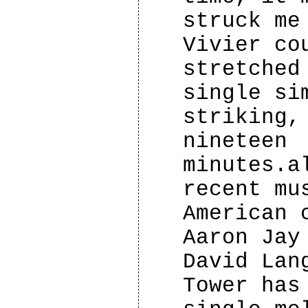
struck me
Vivier co
stretched
single si
striking,
nineteen
minutes.a
recent mu
American 
Aaron Jay
David Lan
Tower has