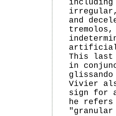
including
irregular
and decel
tremolos,
indetermi
artificia
This last
in conjun
glissando
Vivier al
sign for 
he refers
"granular