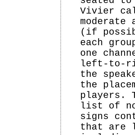
seated to
Vivier ca
moderate 
(if possi
each grou
one chann
left-to-r
the speak
the place
players. 
list of n
signs con
that are 