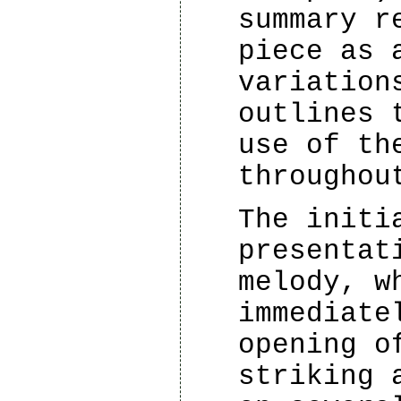
summary r
piece as 
variation
outlines 
use of th
throughou
The initi
presentat
melody, w
immediate
opening o
striking 