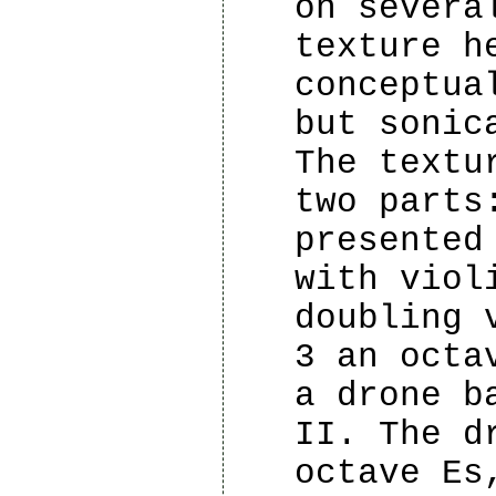
on severa
texture h
conceptua
but sonic
The textu
two parts
presented
with viol
doubling 
3 an octa
a drone b
II. The d
octave Es