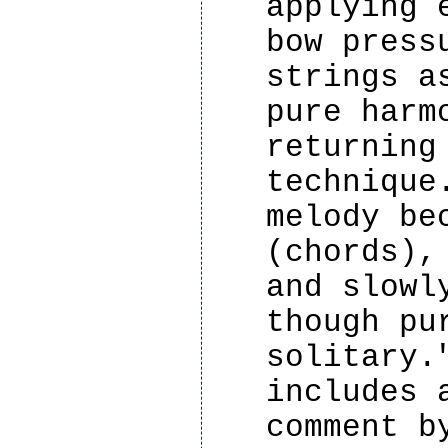
applying 
bow press
strings a
pure harm
returning
technique
melody be
(chords),
and slowl
though pu
solitary.
includes 
comment b