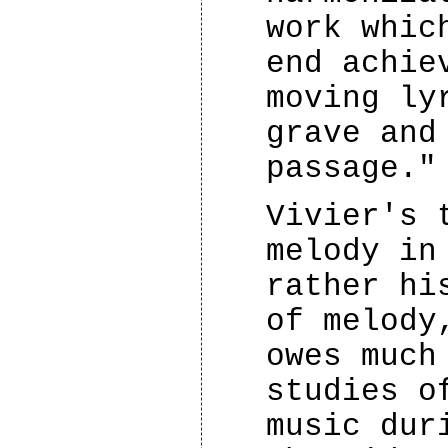
work whic
end achie
moving ly
grave and
passage."
Vivier's 
melody in
rather hi
of melody
owes much
studies o
music dur