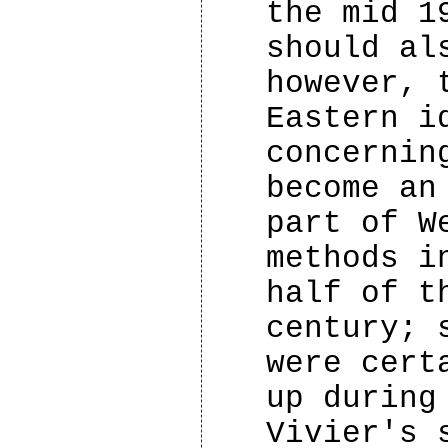
the mid 1
should al
however, 
Eastern i
concernin
become an
part of W
methods i
half of t
century; 
were cert
up during
Vivier's 