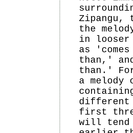
surroundi
Zipangu, 
the melod
in looser
as 'comes
than,' an
than.' Fo
a melody 
containin
different
first thr
will tend
earlier t