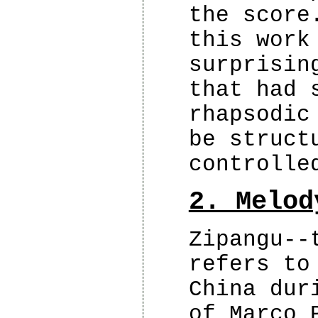
the score
this work
surprisin
that had 
rhapsodic
be struct
controlle
2. Melod
Zipangu--
refers to
China dur
of Marco 